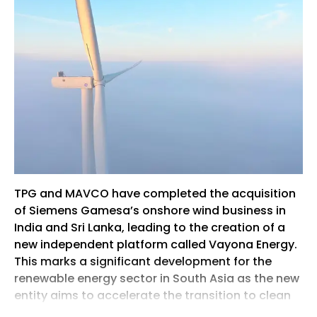
TPG and MAVCO have completed the acquisition
of Siemens Gamesa’s onshore wind business in
India and Sri Lanka, leading to the creation of a
new independent platform called Vayona Energy.
This marks a significant development for the
renewable energy sector in South Asia as the new
entity aims to accelerate the transition to clean
and sustainable power across the region. The