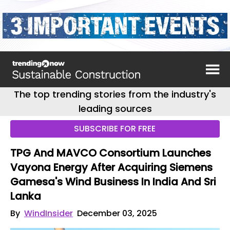
The top trending stories from the industry's
leading sources
SUBSCRIBE FOR FREE
TPG And MAVCO Consortium Launches
Vayona Energy After Acquiring Siemens
Gamesa's Wind Business In India And Sri
Lanka
By
WindInsider
December 03, 2025