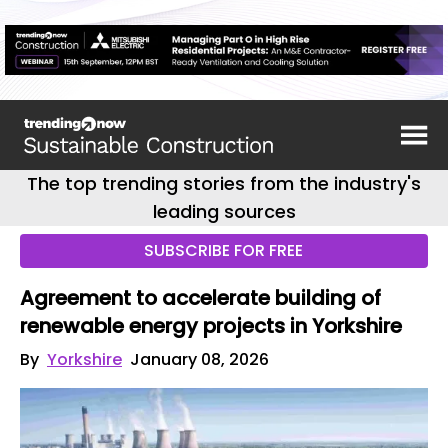
The top trending stories from the industry's
leading sources
SUBSCRIBE FOR FREE
Agreement to accelerate building of
renewable energy projects in Yorkshire
By
Yorkshire
January 08, 2026