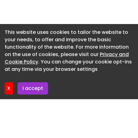
Newsletter 16. July. 2026
Newsletter 14. July. 2026
Newsletter 13. July. 2026
This website uses cookies to tailor the website to
your needs, to offer and improve the basic
Newsletter 9. July. 2026
functionality of the website. For more information
Newsletter 7. July. 2026
on the use of cookies, please visit our
Privacy and
Newsletter 6. July. 2026
Cookie Policy
. You can change your cookie opt-ins
at any time via your browser settings
Newsletter 2. July. 2026
X
I accept