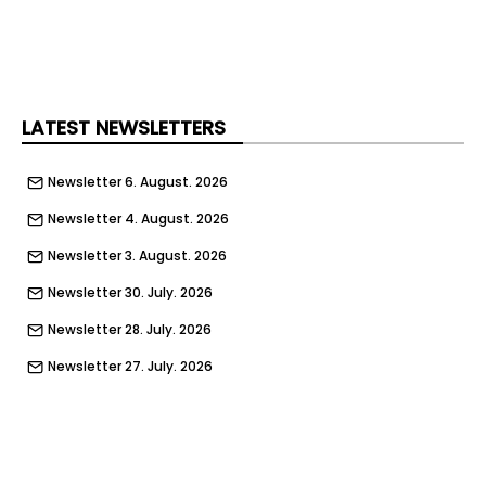
LATEST NEWSLETTERS
Newsletter 6. August. 2026
Newsletter 4. August. 2026
Newsletter 3. August. 2026
Newsletter 30. July. 2026
Newsletter 28. July. 2026
Newsletter 27. July. 2026
Newsletter 23. July. 2026
Newsletter 21. July. 2026
Newsletter 20. July. 2026