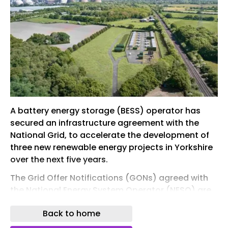
A battery energy storage (BESS) operator has
secured an infrastructure agreement with the
National Grid, to accelerate the development of
three new renewable energy projects in Yorkshire
over the next five years.
The Grid Offer Notifications (GONs) agreed with
the National Energy System Operator (NESO) are
a key step towards the government
Back to home
implementing its Clean Power 2030 (CP2030)
reforms.