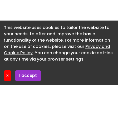
Guarantee amounting to Rs. 1,39,36,662. This
amount is based on the minimum annual energy
Newsletter 16. July. 2026
generation guarantee of 41.94 lakh units at the
Newsletter 14. July. 2026
approved tariff. The performance security will be
Newsletter 13. July. 2026
returned without interest within three months
This website uses cookies to tailor the website to
after the completion of the 25-year PPA period.
your needs, to offer and improve the basic
Newsletter 9. July. 2026
The project demonstrates FAGMIL’s commitment
functionality of the website. For more information
Newsletter 7. July. 2026
to supporting renewable energy growth and
on the use of cookies, please visit our
Privacy and
highlights opportunities for private developers to
Newsletter 6. July. 2026
Cookie Policy
. You can change your cookie opt-ins
contribute to India’s long-term clean energy
at any time via your browser settings
Newsletter 2. July. 2026
expansion.
X
I accept