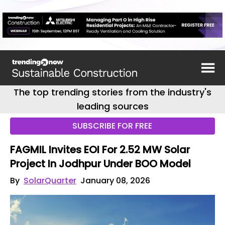
The top trending stories from the industry's
leading sources
SUBSCRIBE FOR FREE
FAGMIL Invites EOI For 2.52 MW Solar
Project In Jodhpur Under BOO Model
By
SolarQuarter
January 08, 2026