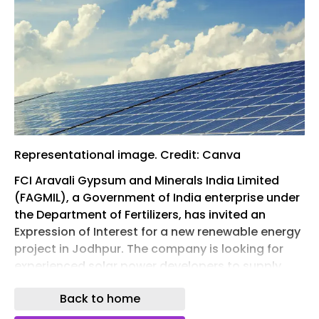
Representational image. Credit: Canva
FCI Aravali Gypsum and Minerals India Limited
(FAGMIL), a Government of India enterprise under
the Department of Fertilizers, has invited an
Expression of Interest for a new renewable energy
project in Jodhpur. The company is looking for
experienced solar power developers to supply,
install, commission, and operate a 2.52 MW AC
Back to home
solar power plant at Bhawad. The project will be
developed under the Build-Own-Operate model