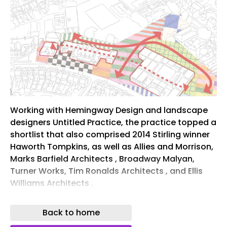
Working with Hemingway Design and landscape
designers Untitled Practice, the practice topped a
shortlist that also comprised 2014 Stirling winner
Haworth Tompkins, as well as Allies and Morrison,
Marks Barfield Architects , Broadway Malyan,
Turner Works, Tim Ronalds Architects , and Ellis
Williams Architects .
The selection followed a ‘highly competitive’
Back to home
design process initially involving 67 practices.