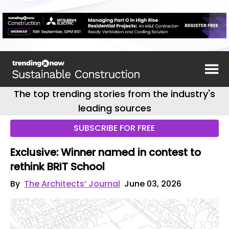
The top trending stories from the industry's
leading sources
SUBSCRIBE FOR FREE
Exclusive: Winner named in contest to
rethink BRIT School
By
The Architects’ Journal
June 03, 2026