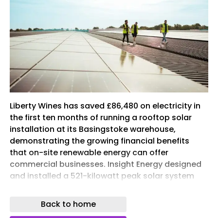
Liberty Wines has saved £86,480 on electricity in
the first ten months of running a rooftop solar
installation at its Basingstoke warehouse,
demonstrating the growing financial benefits
that on-site renewable energy can offer
commercial businesses. Insight Energy designed
and installed a 521-kilowatt peak solar system
using SolarEdge Technologies’ technology. The
installation supplies renewable electricity to
Back to home
Liberty Wines’ warehouse operations and