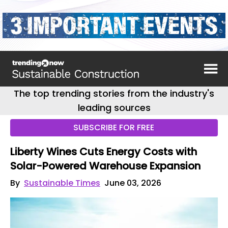
The top trending stories from the industry's
leading sources
SUBSCRIBE FOR FREE
Liberty Wines Cuts Energy Costs with
Solar-Powered Warehouse Expansion
By
Sustainable Times
June 03, 2026