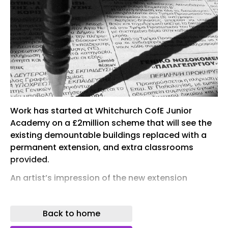
Work has started at Whitchurch CofE Junior
Academy on a £2million scheme that will see the
existing demountable buildings replaced with a
permanent extension, and extra classrooms
provided.
An artist’s impression of the new extension
In total four new classrooms will be provided, plus
two classrooms for the school’s SEND provision –
Back to home
to include toilets and circulation space as