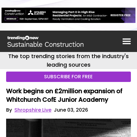
The top trending stories from the industry's
leading sources
SUBSCRIBE FOR FREE
Work begins on £2million expansion of
Whitchurch CofE Junior Academy
By
Shropshire Live
June 03, 2026