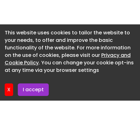
to the design, with the project targeting
operational Net Zero Carbon through the use of a
Newsletter 16. July. 2026
timber-frame structure, all-electric heating and
Newsletter 14. July. 2026
cooling systems, and roof-mounted photovoltaic
Newsletter 13. July. 2026
panels.
This website uses cookies to tailor the website to
your needs, to offer and improve the basic
Newsletter 9. July. 2026
Breakfast Show – Desktop Billboard – 970×250 –
functionality of the website. For more information
x1
Newsletter 7. July. 2026
on the use of cookies, please visit our
Privacy and
Newsletter 6. July. 2026
Cookie Policy
. You can change your cookie opt-ins
at any time via your browser settings
Newsletter 2. July. 2026
X
I accept