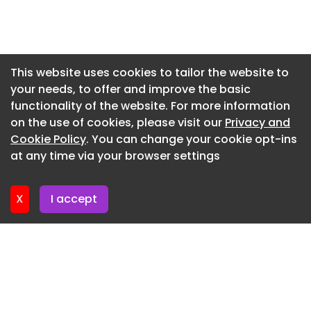
Newsletter 16. July. 2026
Newsletter 14. July. 2026
Newsletter 13. July. 2026
This website uses cookies to tailor the website to
your needs, to offer and improve the basic
Newsletter 9. July. 2026
functionality of the website. For more information
Newsletter 7. July. 2026
on the use of cookies, please visit our
Privacy and
Newsletter 6. July. 2026
Cookie Policy
. You can change your cookie opt-ins
at any time via your browser settings
Newsletter 2. July. 2026
X
I accept