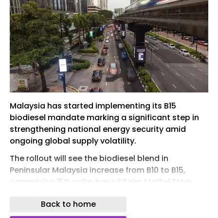
Malaysia has started implementing its B15
biodiesel mandate marking a significant step in
strengthening national energy security amid
ongoing global supply volatility.
The rollout will see the biodiesel blend in
Peninsular Malaysia increase from B10 to B15,
comprising 15% palm‑based Palm Methyl Ester
(PME) and 85% petroleum diesel, with no engine
Back to home
modifications required for most diesel vehicles.