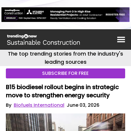
The top trending stories from the industry's
leading sources
SUBSCRIBE FOR FREE
B15 biodiesel rollout begins in strategic
move to strengthen energy security
By
Biofuels International
June 03, 2026