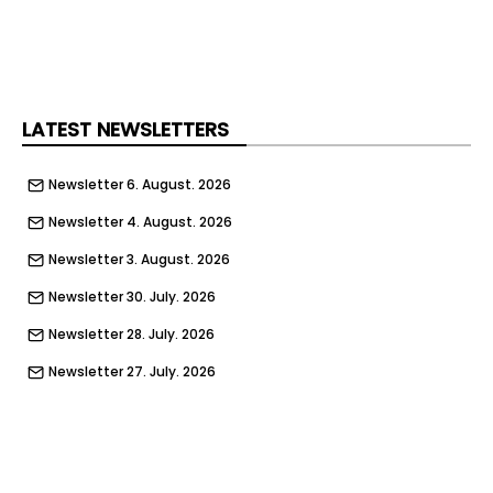
LATEST NEWSLETTERS
Newsletter 6. August. 2026
Newsletter 4. August. 2026
Newsletter 3. August. 2026
Newsletter 30. July. 2026
Newsletter 28. July. 2026
Newsletter 27. July. 2026
Newsletter 23. July. 2026
Newsletter 21. July. 2026
Newsletter 20. July. 2026