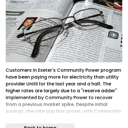
Customers in Exeter's Community Power program
have been paying more for electricity than utility
provider Unitil for the last year and a half. The
higher rates are largely due to a "reserve adder"
implemented by Community Power to recover
from a previous market spike. Despite initial
savings, the rate gap has grown, with Community
Power customers paying about $19 more per
month on average recently. Exeter officials
Back to home