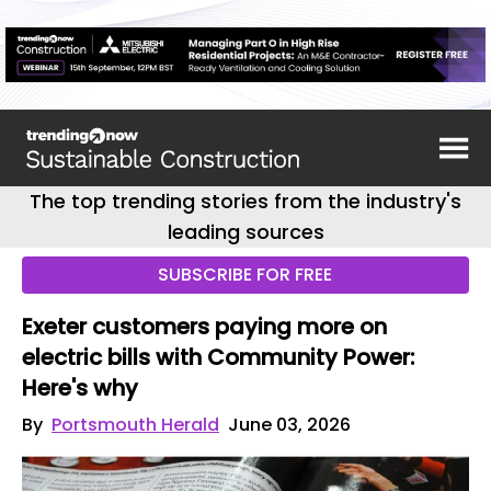
The top trending stories from the industry's
leading sources
SUBSCRIBE FOR FREE
Exeter customers paying more on
electric bills with Community Power:
Here's why
By
Portsmouth Herald
June 03, 2026