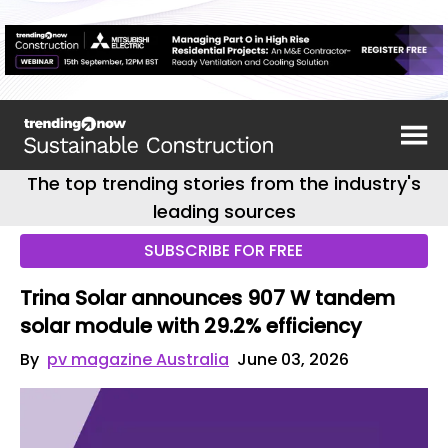
The top trending stories from the industry's
leading sources
SUBSCRIBE FOR FREE
Trina Solar announces 907 W tandem
solar module with 29.2% efficiency
By
pv magazine Australia
June 03, 2026