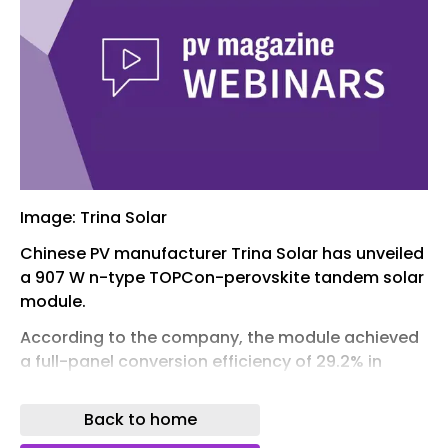
Image: Trina Solar
Chinese PV manufacturer Trina Solar has unveiled
a 907 W n-type TOPCon-perovskite tandem solar
module.
According to the company, the module achieved
a full-panel conversion efficiency of 29.2% in
testing by Germany’s TÜV SÜD. The product is
reportedly designed for mass production, rather
Back to home
than a laboratory-scale sample.