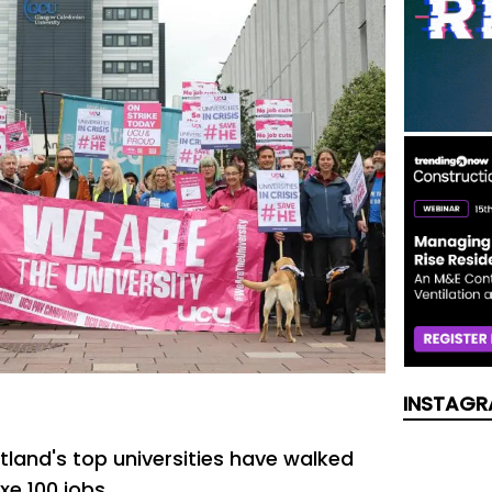
INSTAGR
tland's top universities have walked
xe 100 jobs .