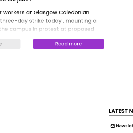
er workers at Glasgow Caledonian
 three-day strike today , mounting a
e the campus in protest at proposed
ancies.
e
Read more
 University and College Union branch
he cuts threaten not just jobs but the
ght in a wider sector crisis.
ge: Colin Mearns)
y as UCU members taking strike action
ightly," she said on the picket line.
LATEST 
he management are putting 100 staff
y redundancy."
Newslet