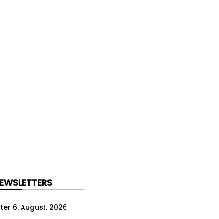
NEWSLETTERS
ter 6. August. 2026