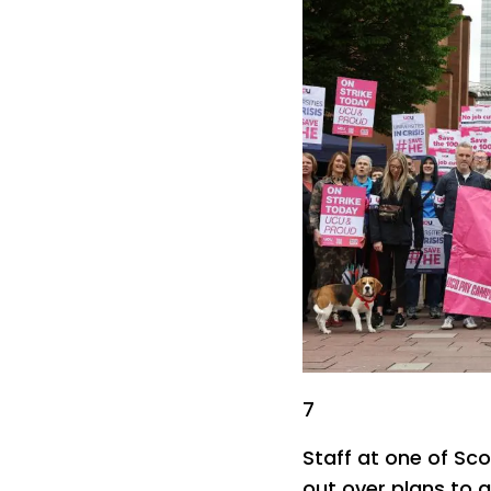
7
Staff at one of Sco
out over plans to a