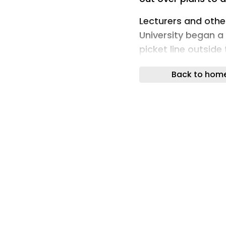
Lecturers and oth
University began a
picket line outsid
compulsory redund
Back to hom
Karen Lorimer, the
president, warned t
futures of staff cau
Karen Lorimer (Ima
"We are here toda
that we don't take l
"That's because t
jobs at compulsor