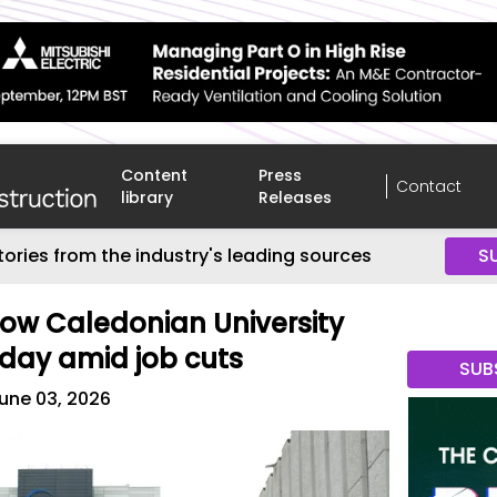
Content
Press
Contact
library
Releases
tories from the industry's leading sources
S
gow Caledonian University
day amid job cuts
SUB
une 03, 2026