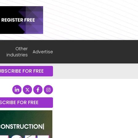
Other
Advertise
industries
UBSCRIBE FOR FREE
SCRIBE FOR FREE