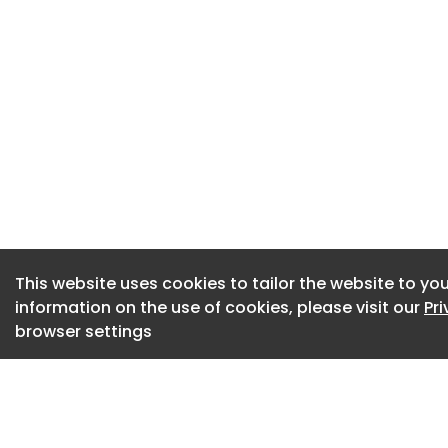
Pickets gathered o
holding pink placa
proud".
READ MORE:
Staff at major univ
100 jobs are put at 
A dog took part in
Caledonian Univers
This website uses cookies to tailor the website to you
Ms Lorimer said th
information on the use of cookies, please visit our
Pr
forced job losses.
browser settings
"So we say no to 
have a meaningful
secure jobs and pa