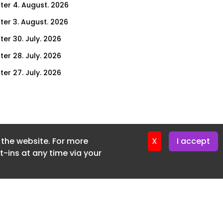
ter 4. August. 2026
ter 3. August. 2026
ter 30. July. 2026
ter 28. July. 2026
ter 27. July. 2026
ter 23. July. 2026
er 21. July. 2026
ter 20. July. 2026
f the website. For more
er 16. July. 2026
X
I accept
-ins at any time via your
er 14. July. 2026
er 13. July. 2026
er 9. July. 2026
er 7. July. 2026