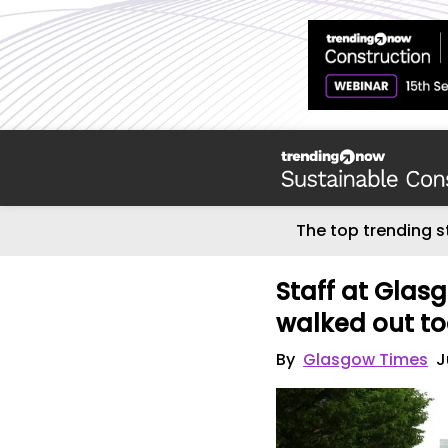
The top trending s
Staff at Glas
walked out to
By
Glasgow Times
J