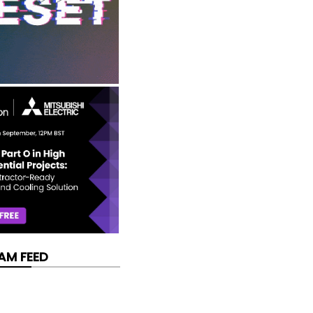
AM FEED