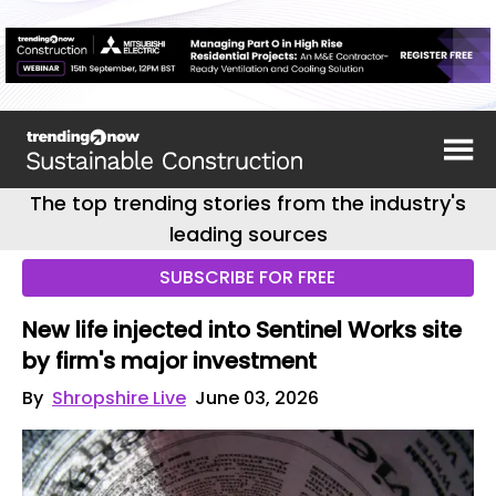
The top trending stories from the industry's
leading sources
SUBSCRIBE FOR FREE
New life injected into Sentinel Works site
by firm's major investment
By
Shropshire Live
June 03, 2026