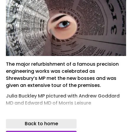
The major refurbishment of a famous precision
engineering works was celebrated as
Shrewsbury’s MP met the new bosses and was
given an extensive tour of the premises.
Julia Buckley MP pictured with Andrew Goddard
MD and Edward MD of Morris Leisure
Shrewsbury company Morris Lubricants has
rejuvenated the site of the town’s old Sentinel
Back to home
Works in Whitchurch Road.