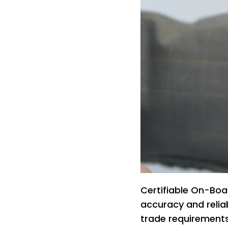
Certifiable On-Boa
accuracy and reliab
trade requirement