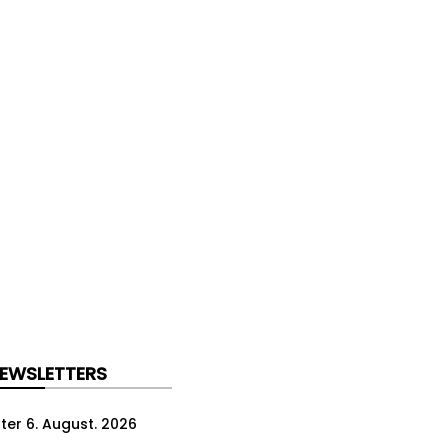
NEWSLETTERS
ter 6. August. 2026