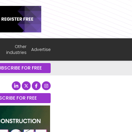
Other
Advertise
industries
UBSCRIBE FOR FREE
SCRIBE FOR FREE