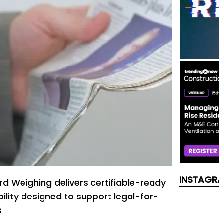
INSTAGR
rd Weighing delivers certifiable-ready
ility designed to support legal-for-
s