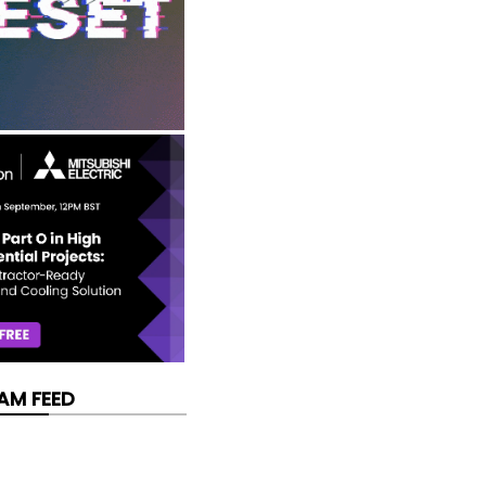
AM FEED