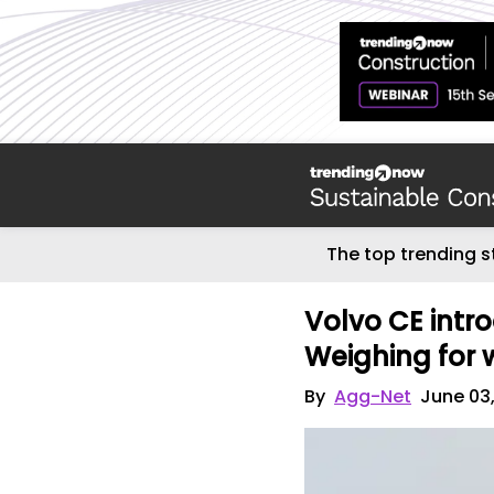
The top trending s
Volvo CE intr
Weighing for 
By
Agg-Net
June 03