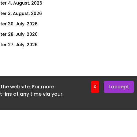
ter 4. August. 2026
ter 3. August. 2026
ter 30. July. 2026
ter 28. July. 2026
ter 27. July. 2026
ter 23. July. 2026
er 21. July. 2026
ter 20. July. 2026
f the website. For more
er 16. July. 2026
X
I accept
-ins at any time via your
er 14. July. 2026
er 13. July. 2026
er 9. July. 2026
er 7. July. 2026