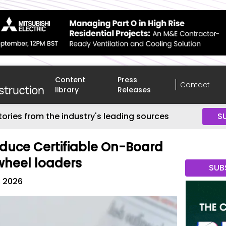
Content
Press
Contact
library
Releases
tories from the industry's leading sources
S
oduce Certifiable On-Board
wheel loaders
SUB
, 2026