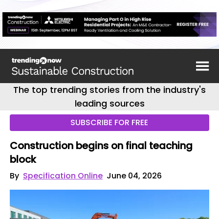
The top trending stories from the industry's
leading sources
SUBSCRIBE FOR FREE
Construction begins on final teaching
block
By
Specification Online
June 04, 2026