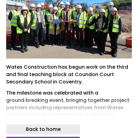
Wates Construction has begun work on the third
and final teaching block at Coundon Court
Secondary School in Coventry.
The milestone was celebrated with a
ground‑breaking event, bringing together project
partners including representatives from Wates
Construction, the Department of Education,
Coundon Court School and Mace, to recognise
Back to home
the significant progress achieved on this major
transformation programme and the continued