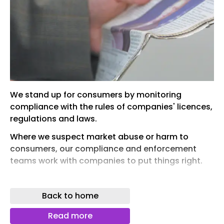
We stand up for consumers by monitoring
compliance with the rules of companies' licences,
regulations and laws.
Where we suspect market abuse or harm to
consumers, our compliance and enforcement
teams work with companies to put things right.
We investigate companies in energy markets that
we think may have breached licence conditions,
Back to home
regulations or laws.
Read more
If a company in energy markets breaks the rules,