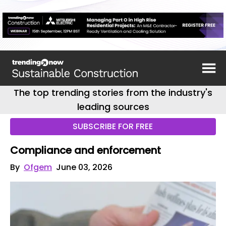
The top trending stories from the industry's
leading sources
SUBSCRIBE FOR FREE
Compliance and enforcement
By
Ofgem
June 03, 2026