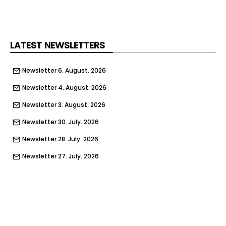
LATEST NEWSLETTERS
Newsletter 6. August. 2026
Newsletter 4. August. 2026
Newsletter 3. August. 2026
Newsletter 30. July. 2026
Newsletter 28. July. 2026
Newsletter 27. July. 2026
Newsletter 23. July. 2026
Newsletter 21. July. 2026
Newsletter 20. July. 2026
Newsletter 16. July. 2026