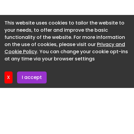
Newsletter 14. July. 2026
Newsletter 13. July. 2026
This website uses cookies to tailor the website to
your needs, to offer and improve the basic
Newsletter 9. July. 2026
functionality of the website. For more information
Newsletter 7. July. 2026
on the use of cookies, please visit our
Privacy and
Newsletter 6. July. 2026
Cookie Policy
. You can change your cookie opt-ins
at any time via your browser settings
Newsletter 2. July. 2026
X
I accept