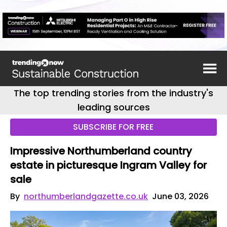
The top trending stories from the industry's
leading sources
SUBSCRIBE FOR FREE
Impressive Northumberland country
estate in picturesque Ingram Valley for
sale
By
northumberlandgazette.co.uk
June 03, 2026