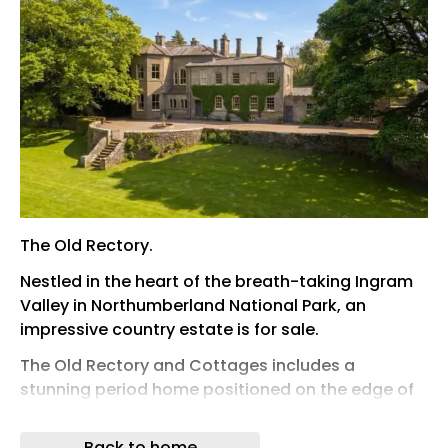
The Old Rectory.
Nestled in the heart of the breath-taking Ingram
Valley in Northumberland National Park, an
impressive country estate is for sale.
The Old Rectory and Cottages includes a
stunning period home positioned on the edge of
the River Bream surrounded by spectacular
scenery with three acres of land, a coach house
Back to home