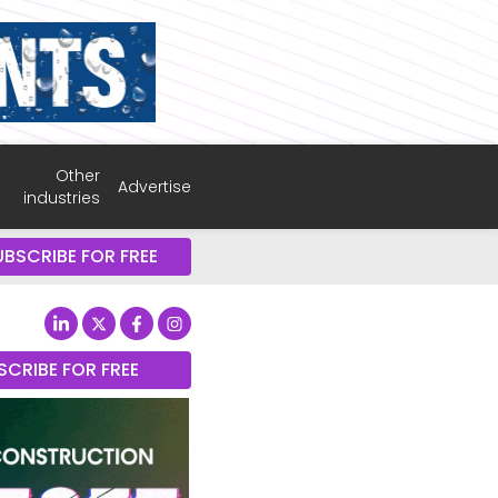
Other
Advertise
industries
UBSCRIBE FOR FREE
SCRIBE FOR FREE