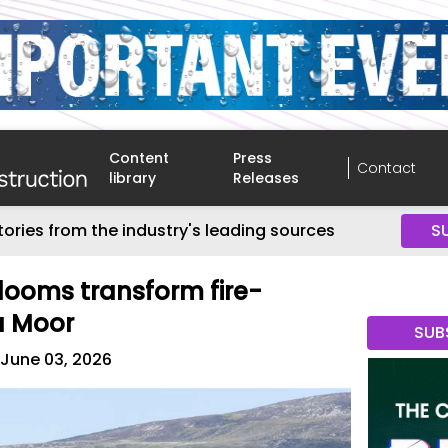
Content
Press
Contact
library
Releases
tories from the industry's leading sources
S
blooms transform fire-
a Moor
SUB
June 03, 2026