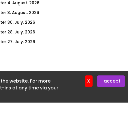
ter 4. August. 2026
ter 3. August. 2026
ter 30. July. 2026
ter 28. July. 2026
ter 27. July. 2026
ter 23. July. 2026
er 21. July. 2026
ter 20. July. 2026
f the website. For more
er 16. July. 2026
X
I accept
-ins at any time via your
er 14. July. 2026
er 13. July. 2026
er 9. July. 2026
er 7. July. 2026