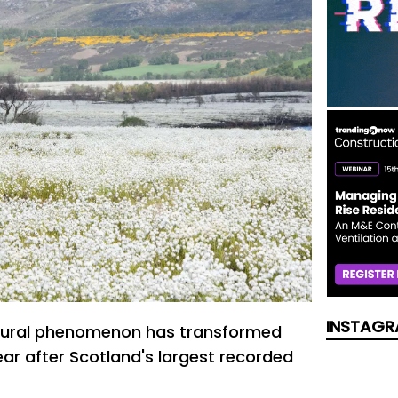
INSTAGR
tural phenomenon has transformed
ar after Scotland's largest recorded