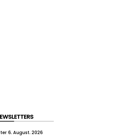
NEWSLETTERS
ter 6. August. 2026