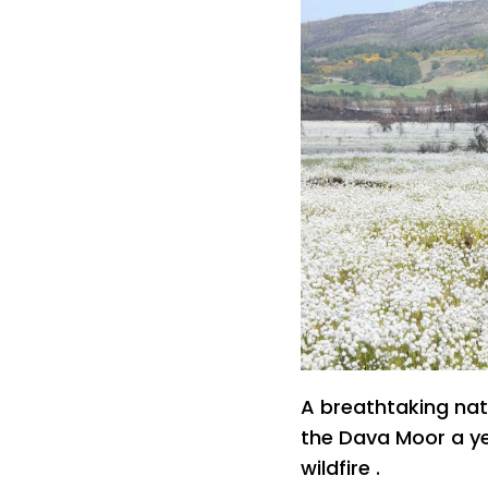
A breathtaking na
the Dava Moor a ye
wildfire .