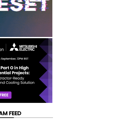
AM FEED