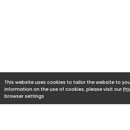
that remain entirel
Nourished by the nu
blaze and freed fr
has staged a mass
However specialist
peat blankets will 
Do you want to resp
submit your though
This website uses cookies to tailor the website to you
information on the use of cookies, please visit our
Pr
browser settings