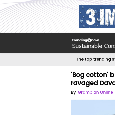
The top trending s
'Bog cotton' 
ravaged Dav
By
Grampian Online