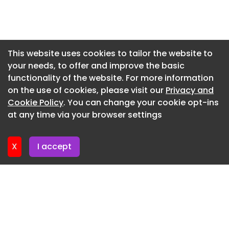
Newsletter 14. July. 2026
Newsletter 13. July. 2026
Newsletter 9. July. 2026
This website uses cookies to tailor the website to
your needs, to offer and improve the basic
Newsletter 7. July. 2026
functionality of the website. For more information
Newsletter 6. July. 2026
on the use of cookies, please visit our
Privacy and
Newsletter 2. July. 2026
Cookie Policy
. You can change your cookie opt-ins
at any time via your browser settings
Newsletter 30. June. 2026
X
I accept