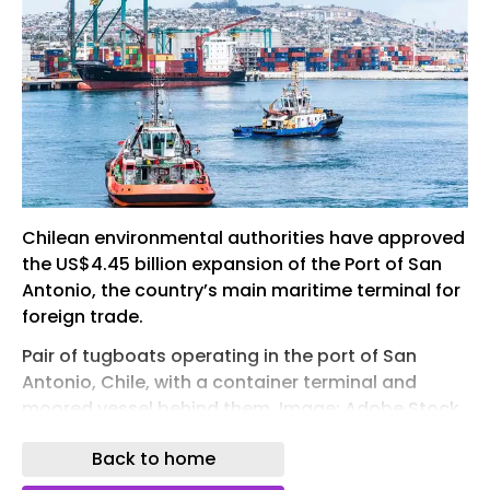
Chilean environmental authorities have approved
the US$4.45 billion expansion of the Port of San
Antonio, the country’s main maritime terminal for
foreign trade.
Pair of tugboats operating in the port of San
Antonio, Chile, with a container terminal and
moored vessel behind them. Image: Adobe Stock
The project, described as the largest port
Back to home
infrastructure scheme in Chile’s history, has