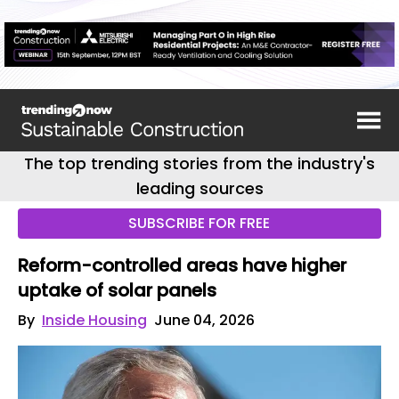
The top trending stories from the industry's
leading sources
SUBSCRIBE FOR FREE
Reform-controlled areas have higher
uptake of solar panels
By
Inside Housing
June 04, 2026