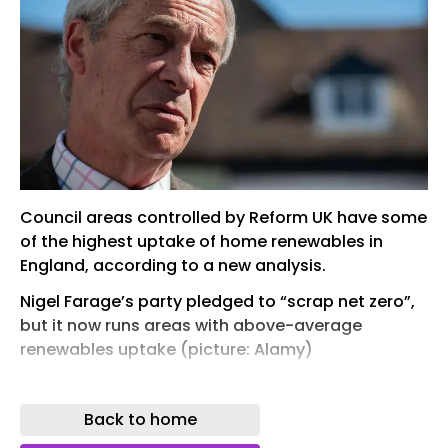
Council areas controlled by Reform UK have some
of the highest uptake of home renewables in
England, according to a new analysis.
Nigel Farage’s party pledged to “scrap net zero”,
but it now runs areas with above-average
renewables uptake (picture: Alamy)
Sharelines
Back to home
Council areas controlled by Reform UK have some
of the highest uptake of home renewables in