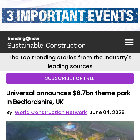
The top trending stories from the industry's
leading sources
SUBSCRIBE FOR FREE
Universal announces $6.7bn theme park
in Bedfordshire, UK
By
World Construction Network
June 04, 2026