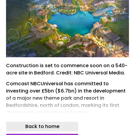
Construction is set to commence soon on a 540-
acre site in Bedford. Credit: NBC Universal Media.
Comcast NBCUniversal has committed to
investing over £5bn ($6.7bn) in the development
of a major new theme park and resort in
Bedfordshire, north of London, marking its first
theme park destination in Europe.
The UK government has pledged £1.3bn to
Back to home
support the project through upgrades to road