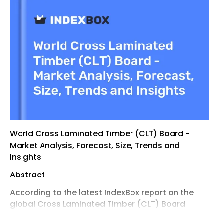
World Cross Laminated Timber (CLT) Board -
Market Analysis, Forecast, Size, Trends and
Insights
Abstract
According to the latest IndexBox report on the
global Cross Laminated Timber (CLT) Board
market , the market enters 2026 with broader