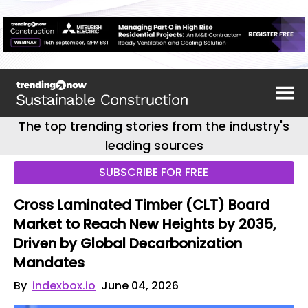
The top trending stories from the industry's
leading sources
SUBSCRIBE FOR FREE
Cross Laminated Timber (CLT) Board
Market to Reach New Heights by 2035,
Driven by Global Decarbonization
Mandates
By
indexbox.io
June 04, 2026