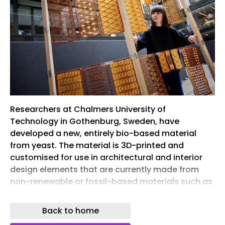
Researchers at Chalmers University of
Technology in Gothenburg, Sweden, have
developed a new, entirely bio-based material
from yeast. The material is 3D-printed and
customised for use in architectural and interior
design elements that are currently made from
non-renewable or fossil-based materials such as
plaster, plastic or synthetic textiles.
Back to home
The construction sector accounts for a large
proportion of global emissions and resource