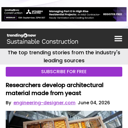
The top trending stories from the industry's
leading sources
SUBSCRIBE FOR FREE
Researchers develop architectural
material made from yeast
By
engineering-designer.com
June 04, 2026