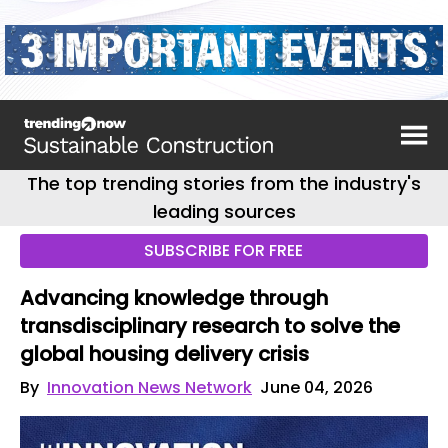
The top trending stories from the industry's
leading sources
SUBSCRIBE FOR FREE
Advancing knowledge through
transdisciplinary research to solve the
global housing delivery crisis
By
Innovation News Network
June 04, 2026