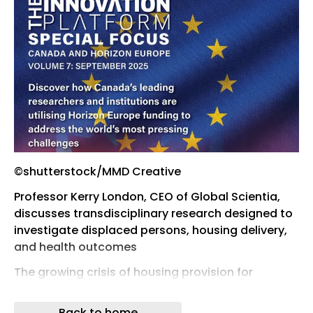
©shutterstock/MMD Creative
Professor Kerry London, CEO of Global Scientia,
discusses transdisciplinary research designed to
investigate displaced persons, housing delivery,
and health outcomes
The growing crisis of housing provision for
displaced persons is a global public health
concern. Safe, secure, and fit-for-purpose
Back to home