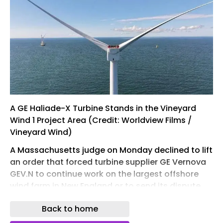
A GE Haliade-X Turbine Stands in the Vineyard
Wind 1 Project Area (Credit: Worldview Films /
Vineyard Wind)
A Massachusetts judge on Monday declined to lift
an order that forced turbine supplier GE Vernova
GEV.N to continue work on the largest offshore
wind farm in New England or to send its dispute
with the $4.5 billion project's developer, Vineyard
Back to home
Wind, into arbitration.