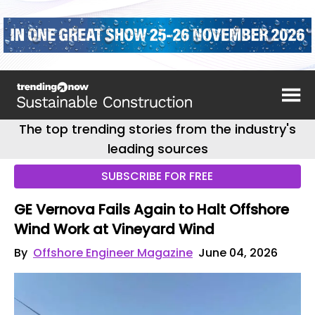
The top trending stories from the industry's
leading sources
SUBSCRIBE FOR FREE
GE Vernova Fails Again to Halt Offshore
Wind Work at Vineyard Wind
By
Offshore Engineer Magazine
June 04, 2026