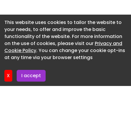
Dedicated Critical Mineral Recovery Facility for
Newsletter 14. July. 2026
Lithium-Ion Batteries in Chennai
Newsletter 13. July. 2026
This website uses cookies to tailor the website to
4th June 2026
your needs, to offer and improve the basic
Newsletter 9. July. 2026
News
functionality of the website. For more information
Newsletter 7. July. 2026
on the use of cookies, please visit our
Privacy and
Inox Clean Energy to Acquire Vena Energy India’s 6
Newsletter 6. July. 2026
Cookie Policy
. You can change your cookie opt-ins
GW Renewable Energy Portfolio
at any time via your browser settings
Newsletter 2. July. 2026
4th June 2026
X
I accept