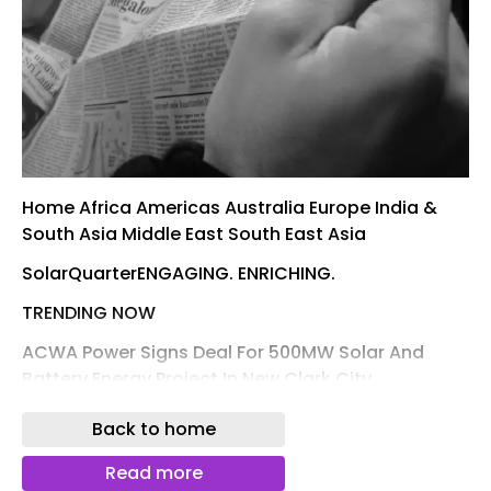
Home Africa Americas Australia Europe India &
South Asia Middle East South East Asia
SolarQuarterENGAGING. ENRICHING.
TRENDING NOW
ACWA Power Signs Deal For 500MW Solar And
Battery Energy Project In New Clark City,
Philippines
Back to home
Home TagsCEEW NRDC
Read more
CEEW NRDC