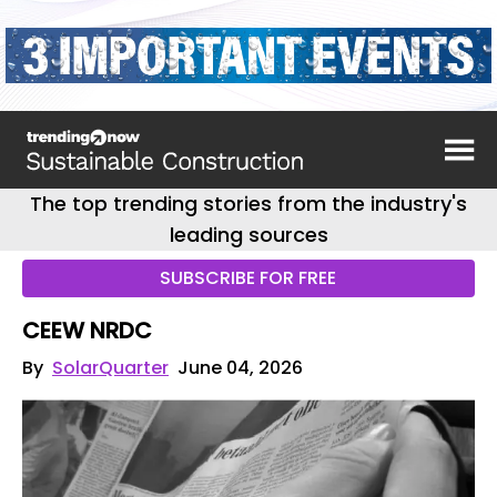
The top trending stories from the industry's
leading sources
SUBSCRIBE FOR FREE
CEEW NRDC
By
SolarQuarter
June 04, 2026