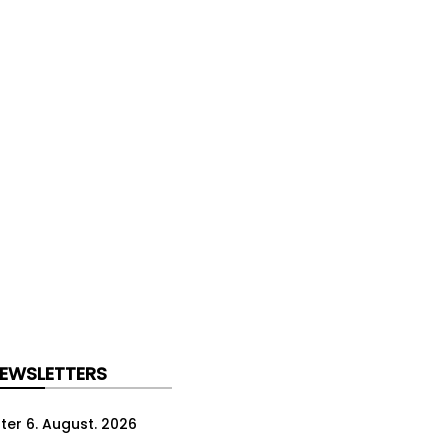
NEWSLETTERS
ter 6. August. 2026