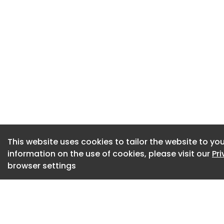
BMW showed off an
Vantablack (an ul
The coating absorb
nearly vanished, ma
Vantablack works b
nanotubes standing 
complicated and cos
purposes.
‘The blackest car i
This website uses cookies to tailor the website to you
Art Konovalov/Shu
information on the use of cookies, please visit our
Pr
The latest researc
browser settings
Instead of growing
researchers disper
nanotubes into a s
between the two m