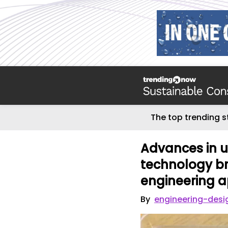
The top trending s
Advances in u
technology br
engineering a
By
engineering-desi