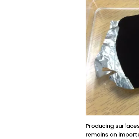
Producing surfaces 
remains an importa