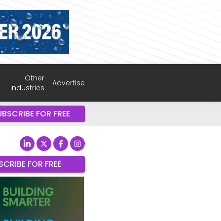
Other
Advertise
industries
UBSCRIBE FOR FREE
SCRIBE FOR FREE