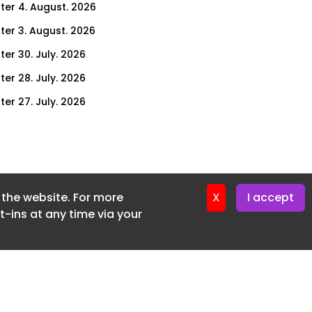
ter 4. August. 2026
ter 3. August. 2026
ter 30. July. 2026
ter 28. July. 2026
ter 27. July. 2026
ter 23. July. 2026
er 21. July. 2026
ter 20. July. 2026
f the website. For more
er 16. July. 2026
X
I accept
-ins at any time via your
er 14. July. 2026
er 13. July. 2026
er 9. July. 2026
er 7. July. 2026