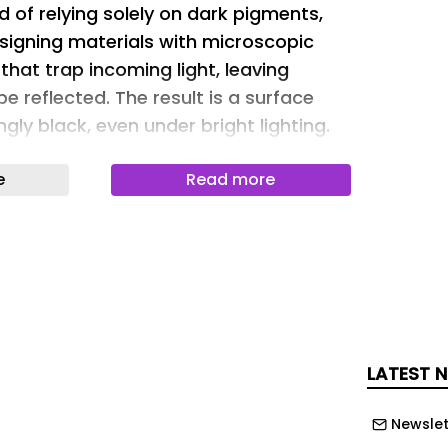
d of relying solely on dark pigments,
signing materials with microscopic
that trap incoming light, leaving
e reflected. The result is a surface
ngly black, even under bright lighting.
 in Matter & Light has moved ultra-
e
Read more
ology a step closer to wider industrial
eloped a water-based coating using
carbon nanotubes that absorbs more
e light while meeting the durability
tomotive coatings. Importantly, the
roduced using manufacturing
 far easier to scale than many existing
LATEST 
ls.
Newslet
ngs became widely known in 2019 when