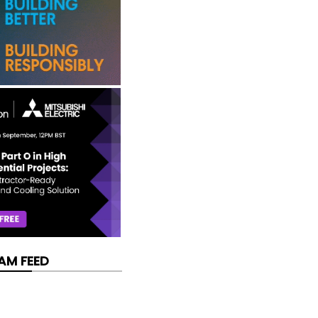
AM FEED