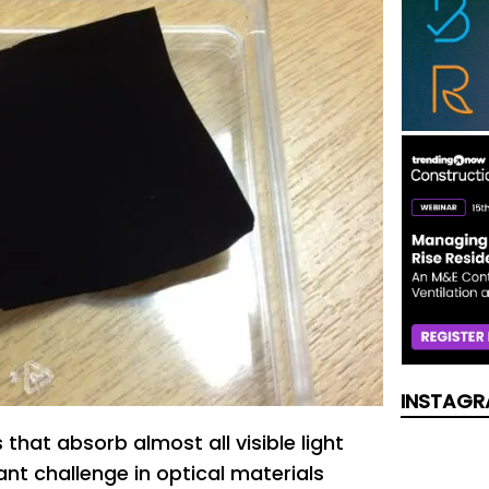
INSTAGR
that absorb almost all visible light
nt challenge in optical materials