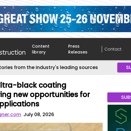
Content
Press
Contact
library
Releases
tories from the industry's leading sources
S
ltra-black coating
ing new opportunities for
SUB
pplications
gner.com
July 08, 2026