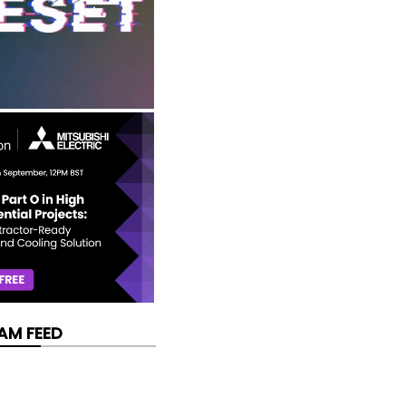
AM FEED