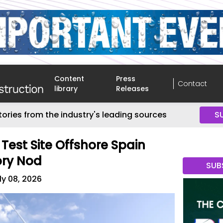
Content
Press
Contact
library
Releases
tories from the industry's leading sources
S
Test Site Offshore Spain
ory Nod
SUB
ly 08, 2026