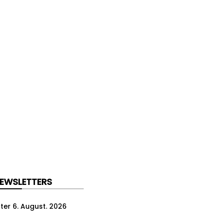
NEWSLETTERS
ter 6. August. 2026