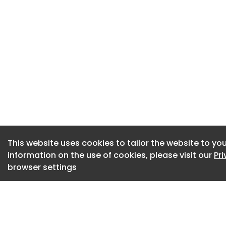
wind installation 
the occupation of 
This regulatory mil
NextFloat Project, 
Wind’s X100 8.5 MW
The NextFloat Proje
Wind, will deploy X
platform. X1 Wind’
and low environme
This website uses cookies to tailor the website to you
(TLP) with the cos
information on the use of cookies, please visit our
Pr
structures.
browser settings
A key environment
system is said to b
footprint compared