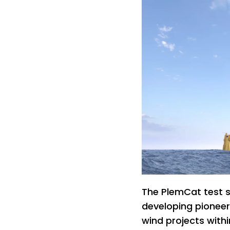
The PlemCat test si
developing pioneer
wind projects withi