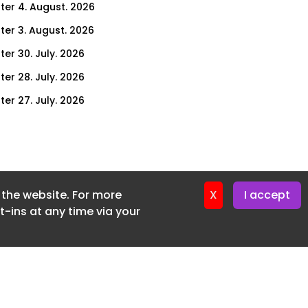
ter 4. August. 2026
ter 3. August. 2026
ter 30. July. 2026
ter 28. July. 2026
ter 27. July. 2026
ter 23. July. 2026
er 21. July. 2026
ter 20. July. 2026
f the website. For more
er 16. July. 2026
X
I accept
-ins at any time via your
er 14. July. 2026
er 13. July. 2026
er 9. July. 2026
er 7. July. 2026