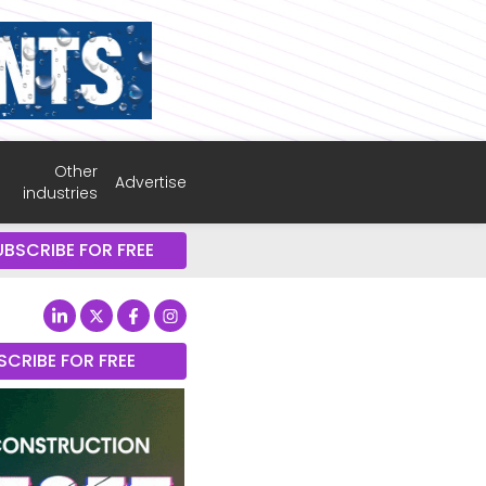
Other
Advertise
industries
UBSCRIBE FOR FREE
SCRIBE FOR FREE