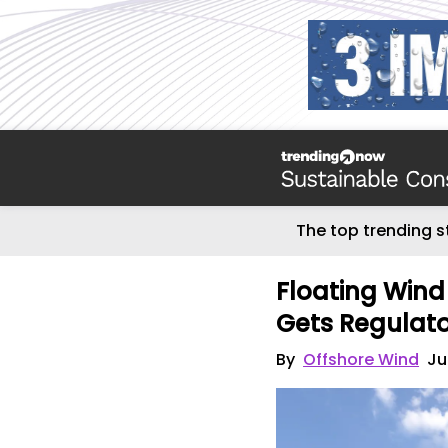
The top trending s
Floating Wind 
Gets Regulat
By
Offshore Wind
Ju