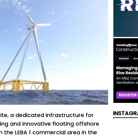
INSTAGR
te, a dedicated infrastructure for
ing and innovative floating offshore
n the LEBA 1 commercial area in the