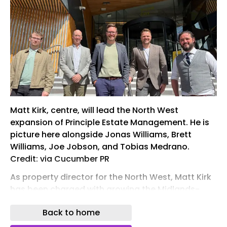
Matt Kirk, centre, will lead the North West
expansion of Principle Estate Management. He is
picture here alongside Jonas Williams, Brett
Williams, Joe Jobson, and Tobias Medrano.
Credit: via Cucumber PR
As property director for the North West, Matt Kirk
has been charged with growing the Midlands-
based property management company’s
Back to home
regional portfolio to more than 5,000 homes by
2028.