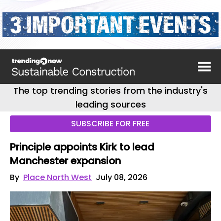
The top trending stories from the industry's
leading sources
SUBSCRIBE FOR FREE
Principle appoints Kirk to lead
Manchester expansion
By
Place North West
July 08, 2026