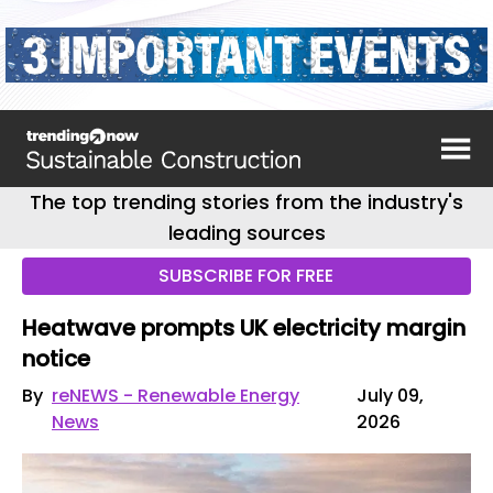
The top trending stories from the industry's
leading sources
SUBSCRIBE FOR FREE
Heatwave prompts UK electricity margin
notice
By
reNEWS - Renewable Energy
July 09,
News
2026