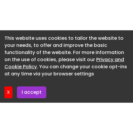
Newsletter 20. July. 2026
Newsletter 16. July. 2026
Newsletter 14. July. 2026
Newsletter 13. July. 2026
This website uses cookies to tailor the website to
your needs, to offer and improve the basic
Newsletter 9. July. 2026
functionality of the website. For more information
Newsletter 7. July. 2026
on the use of cookies, please visit our
Privacy and
Newsletter 6. July. 2026
Cookie Policy
. You can change your cookie opt-ins
at any time via your browser settings
Newsletter 2. July. 2026
X
I accept