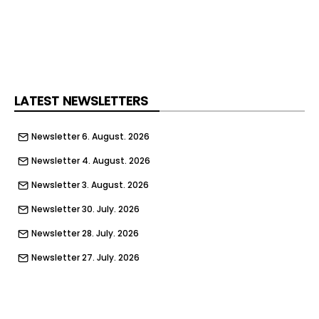
LATEST NEWSLETTERS
Newsletter 6. August. 2026
Newsletter 4. August. 2026
Newsletter 3. August. 2026
Newsletter 30. July. 2026
Newsletter 28. July. 2026
Newsletter 27. July. 2026
Newsletter 23. July. 2026
Newsletter 21. July. 2026