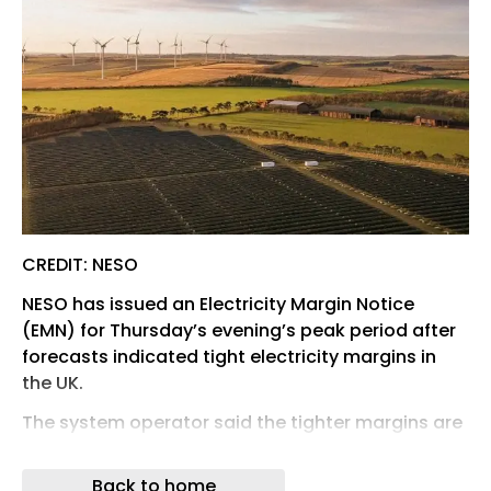
CREDIT: NESO
NESO has issued an Electricity Margin Notice
(EMN) for Thursday’s evening’s peak period after
forecasts indicated tight electricity margins in
the UK.
The system operator said the tighter margins are
due to extreme temperatures across Europe
reducing the availability of some generation.
Back to home