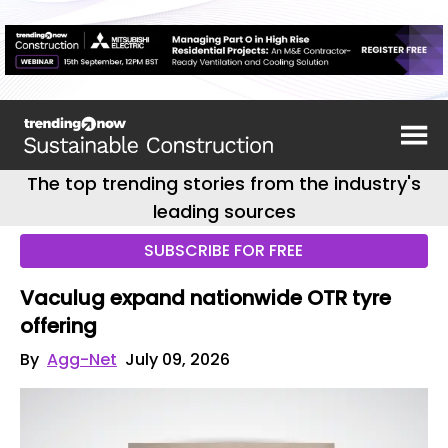
The top trending stories from the industry's
leading sources
SUBSCRIBE FOR FREE
Vaculug expand nationwide OTR tyre
offering
By
Agg-Net
July 09, 2026