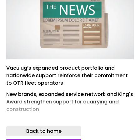
Vaculug’s expanded product portfolio and
nationwide support reinforce their commitment
to OTR fleet operators
New brands, expanded service network and King's
Award strengthen support for quarrying and
construction
VACULUG Ltd have long been known for their
retreading expertise, but 2026 marks a decisive
Back to home
new chapter for the Grantham-based specialist.