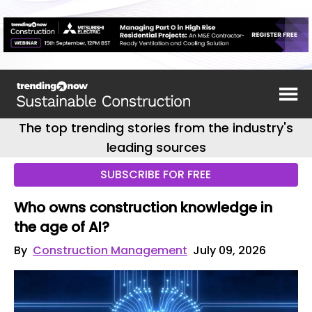
The top trending stories from the industry's
leading sources
SUBSCRIBE FOR FREE
Who owns construction knowledge in
the age of AI?
By
Construction Management
July 09, 2026