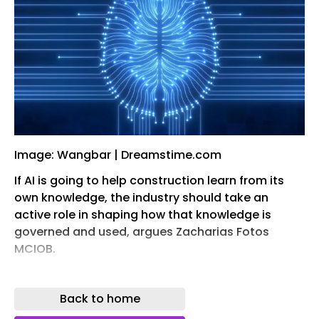
Image: Wangbar | Dreamstime.com
If AI is going to help construction learn from its
own knowledge, the industry should take an
active role in shaping how that knowledge is
governed and used, argues Zacharias Fotos
MCIOB.
A typical construction project produces several
thousand drawings, specifications, schedules,
Back to home
reports, RFIs, meeting minutes, calculations,