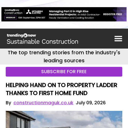
The top trending stories from the industry's
leading sources
SUBSCRIBE FOR FREE
HELPING HAND ON TO PROPERTY LADDER
THANKS TO FIRST HOME FUND
By
constructionmaguk.co.uk
July 09, 2026