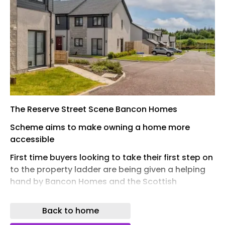
The Reserve Street Scene Bancon Homes
Scheme aims to make owning a home more
accessible
First time buyers looking to take their first step on
to the property ladder are being given a helping
hand by Bancon Homes and the Scottish
Government’s new First Home Fund.
Back to home
Offering up to £10,000 towards a deposit, the
scheme aims to make home ownership more