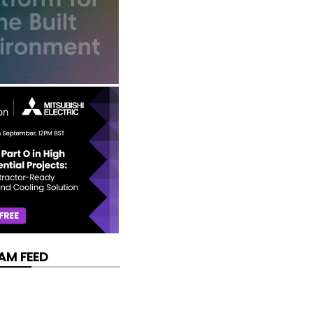
AM FEED