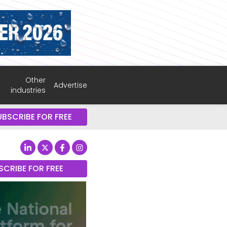
Other
Advertise
industries
UBSCRIBE FOR FREE
SCRIBE FOR FREE