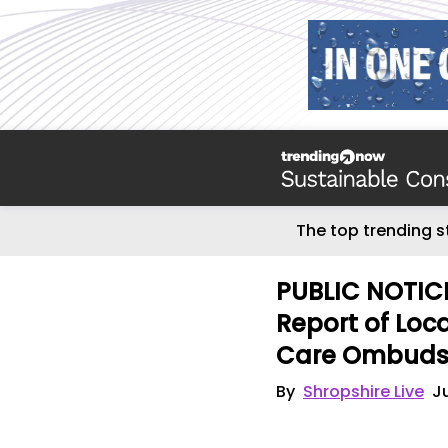
The top trending s
PUBLIC NOTICE
Report of Loc
Care Ombud
By
Shropshire Live
J