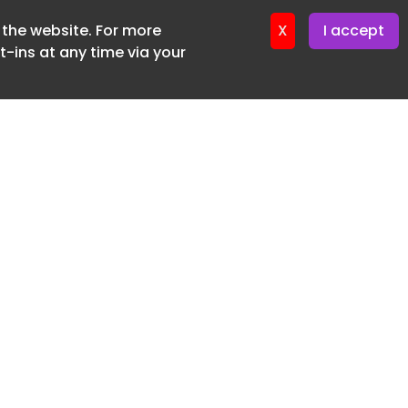
ter 4. August. 2026
f the website. For more
X
I accept
ter 3. August. 2026
-ins at any time via your
ter 30. July. 2026
ter 28. July. 2026
ter 27. July. 2026
ter 23. July. 2026
er 21. July. 2026
ter 20. July. 2026
er 16. July. 2026
er 14. July. 2026
er 13. July. 2026
er 9. July. 2026
SUBSCRIBE FREE
er 7. July. 2026
20 3225 5200