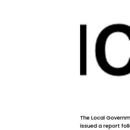
The Local Govern
issued a report fol