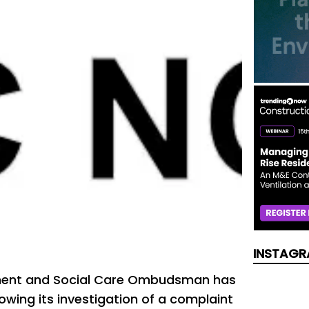
INSTAGR
ment and Social Care Ombudsman has
lowing its investigation of a complaint