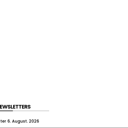
NEWSLETTERS
ter 6. August. 2026