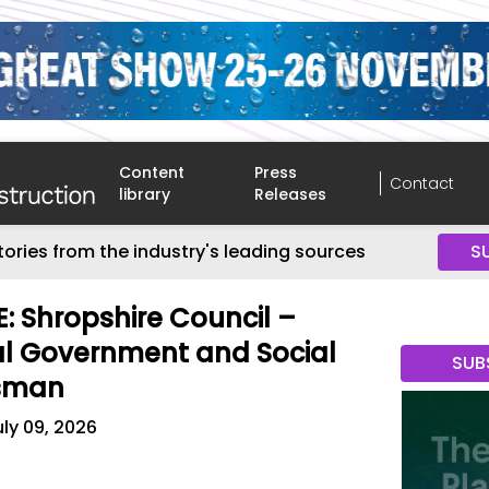
Content
Press
Contact
library
Releases
tories from the industry's leading sources
S
: Shropshire Council –
al Government and Social
SUB
sman
uly 09, 2026