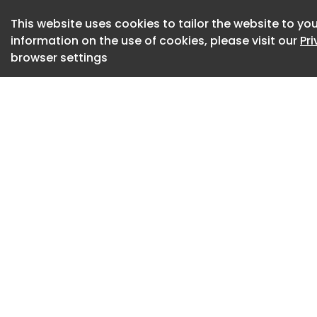
during normal offic
This website uses cookies to tailor the website to you
information on the use of cookies, please visit our
Pr
Guildhall, Frankwe
browser settings
Library, 7 Parkway
Library, Arthur Stre
The report will be 
9th July 2026. Anyo
report or extracts f
charge.
The report can als
Council website he
Breakfast Show – D