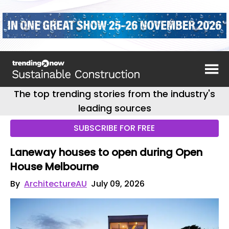
The top trending stories from the industry's
leading sources
SUBSCRIBE FOR FREE
Laneway houses to open during Open
House Melbourne
By
ArchitectureAU
July 09, 2026