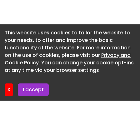
Bays West waterfront precinct
Newsletter 14. July. 2026
The two-stage competition will begin with a
global callout for expressions of interest, followed
Newsletter 13. July. 2026
by an invitation-only, paid design phase for
Newsletter 9. July. 2026
This website uses cookies to tailor the website to
shortlisted competitors.
your needs, to offer and improve the basic
Newsletter 7. July. 2026
North Stradbroke Island project recognised for
functionality of the website. For more information
Newsletter 6. July. 2026
biophilic design
on the use of cookies, please visit our
Privacy and
Newsletter 2. July. 2026
Cookie Policy
. You can change your cookie opt-ins
An Indigenous arts and cultural centre on North
at any time via your browser settings
Stradbroke Island has been honoured with two
Newsletter 30. June. 2026
biophilic design awards.
X
I accept