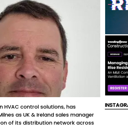
INSTAGR
 in HVAC control solutions, has
ilnes as UK & Ireland sales manager
on of its distribution network across