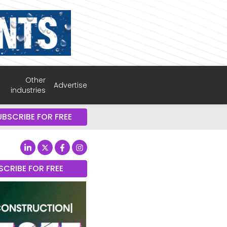
Other
Advertise
industries
UBSCRIBE FOR FREE
SCRIBE FOR FREE