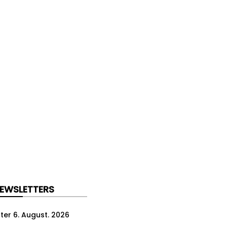
NEWSLETTERS
ter 6. August. 2026