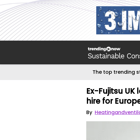
The top trending s
Ex-Fujitsu UK 
hire for Euro
By
Heatingandventil