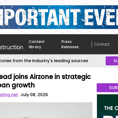
Content
Press
Contact
library
Releases
tories from the industry's leading sources
S
lead joins Airzone in strategic
pean growth
SUB
ating.net
July 08, 2026