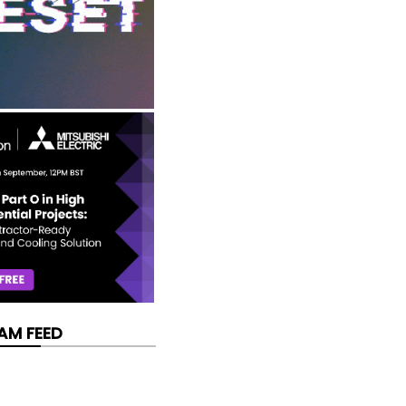
AM FEED