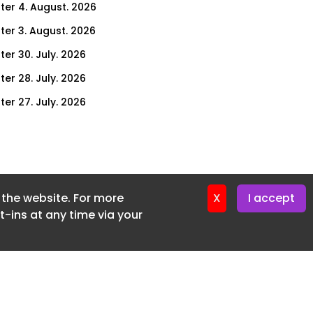
ter 4. August. 2026
ter 3. August. 2026
ter 30. July. 2026
ter 28. July. 2026
ter 27. July. 2026
ter 23. July. 2026
er 21. July. 2026
ter 20. July. 2026
f the website. For more
er 16. July. 2026
X
I accept
-ins at any time via your
er 14. July. 2026
er 13. July. 2026
er 9. July. 2026
er 7. July. 2026