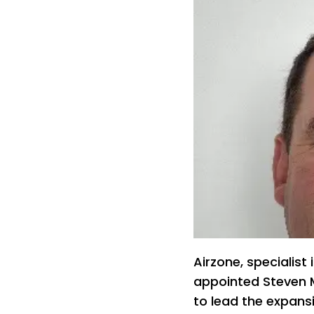
Airzone, specialist
appointed Steven M
to lead the expansi