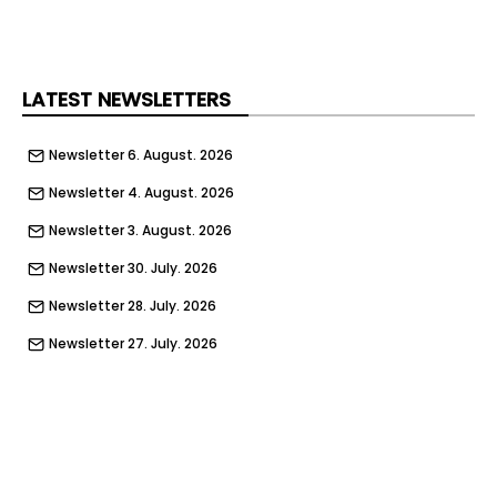
Social Media Policy Advertising
© 2026 Peebles Media Group Limited . All rights
reserved
LATEST NEWSLETTERS
Newsletter 6. August. 2026
Newsletter 4. August. 2026
Newsletter 3. August. 2026
Newsletter 30. July. 2026
Newsletter 28. July. 2026
Newsletter 27. July. 2026
Newsletter 23. July. 2026
Newsletter 21. July. 2026
Newsletter 20. July. 2026
Newsletter 16. July. 2026