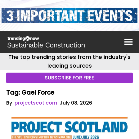
The top trending stories from the industry's
leading sources
SUBSCRIBE FOR FREE
Tag: Gael Force
By
projectscot.com
July 08, 2026