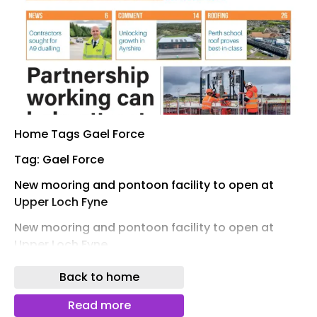
Home Tags Gael Force
Tag: Gael Force
New mooring and pontoon facility to open at
Upper Loch Fyne
New mooring and pontoon facility to open at
Upper Loch Fyne
front cover of project scotland magazine Sign up
Back to home
to read the digital magazine for FREE Sign up
Read more
Project Scotland remains the only construction