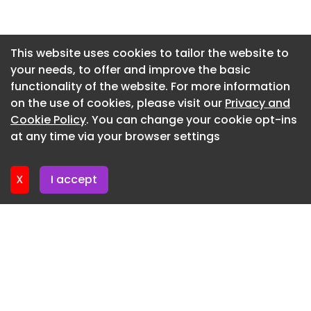
Newsletter 14. July. 2026
Newsletter 13. July. 2026
This website uses cookies to tailor the website to
your needs, to offer and improve the basic
Newsletter 9. July. 2026
functionality of the website. For more information
Newsletter 7. July. 2026
on the use of cookies, please visit our
Privacy and
Newsletter 6. July. 2026
Cookie Policy
. You can change your cookie opt-ins
at any time via your browser settings
Newsletter 2. July. 2026
X
I accept