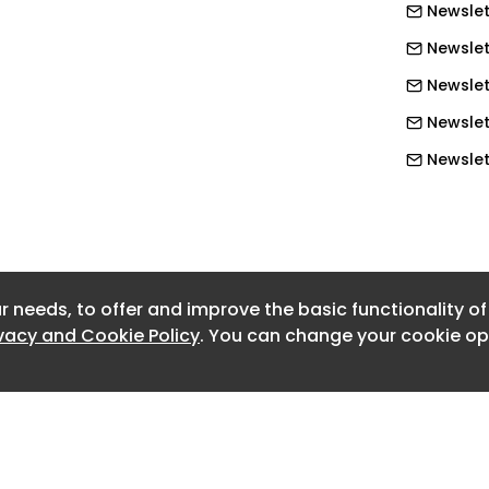
Newslet
l symptoms, and do not go on to
 is why many people with pleural
Newslet
im compensation,” Mr Dalyell said.
Newslet
Newslet
bringing a claim for an asbestos-
arts ticking once a person knows they
Newslet
es. They must bring a claim and include
Newslet
isional damages, which allows them to
Newslett
d seek further compensation if they
Newslet
lop a more serious asbestos-related
r needs, to offer and improve the basic functionality o
Newslett
ivacy and Cookie Policy
. You can change your cookie opt
Newslett
rought within three years for pleural
Newslett
erson does develop, for example,
h is a terminal cancer caused by
Newslett
os, then at present the law says they
Newslett
aim for the mesothelioma,” said Mr