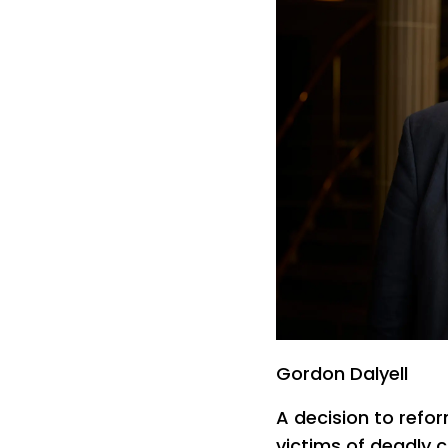
Gordon Dalyell
A decision to refor
victims of deadly