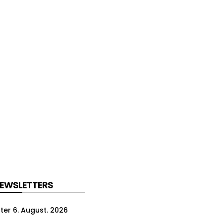
NEWSLETTERS
ter 6. August. 2026