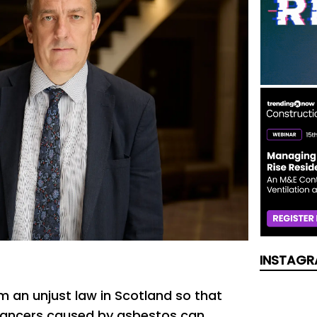
INSTAGR
m an unjust law in Scotland so that
 cancers caused by asbestos can