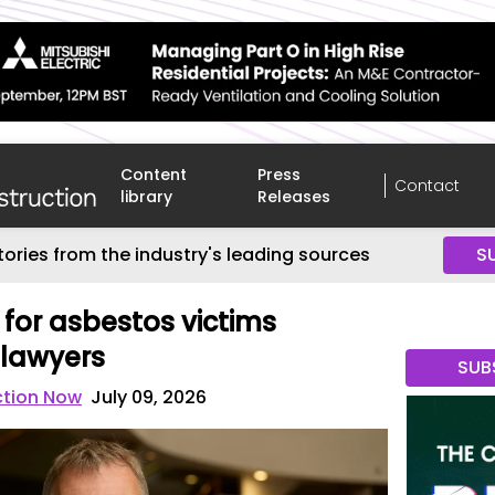
Content
Press
Contact
library
Releases
tories from the industry's leading sources
S
 for asbestos victims
lawyers
SUB
ction Now
July 09, 2026