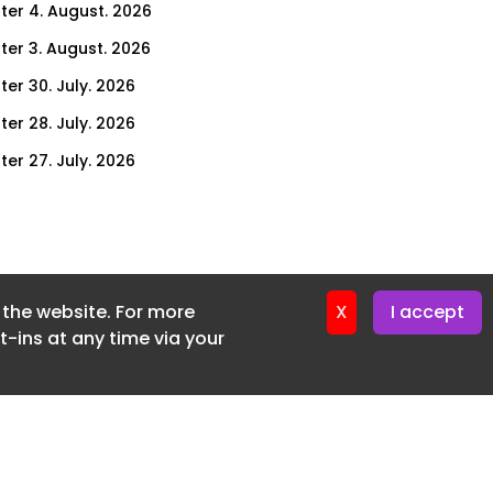
ter 4. August. 2026
ter 3. August. 2026
ter 30. July. 2026
ter 28. July. 2026
ter 27. July. 2026
ter 23. July. 2026
er 21. July. 2026
ter 20. July. 2026
f the website. For more
er 16. July. 2026
X
I accept
-ins at any time via your
er 14. July. 2026
er 13. July. 2026
er 9. July. 2026
er 7. July. 2026