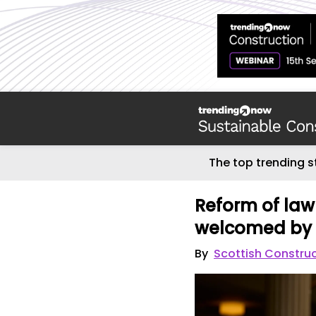
The top trending s
Reform of law
welcomed by 
By
Scottish Constru