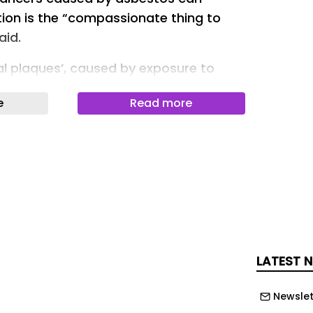
ion is the “compassionate thing to
aid.
al plaques’, caused by exposure to
ee years from diagnosis to make a
e
Read more
tion. Missing this deadline means
ly blocked from making a claim if
 a more serious asbestos-related
on Dalyell, the Scotland
the Association of Personal Injury
overnment has said it will introduce
his year to clarify when the three-year
LATEST 
a claim begins.
Newslet
e scar tissue on the lungs, which do