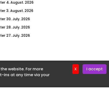
ter 4. August. 2026
ter 3. August. 2026
ter 30. July. 2026
ter 28. July. 2026
ter 27. July. 2026
ter 23. July. 2026
er 21. July. 2026
ter 20. July. 2026
f the website. For more
er 16. July. 2026
X
I accept
-ins at any time via your
er 14. July. 2026
er 13. July. 2026
er 9. July. 2026
er 7. July. 2026