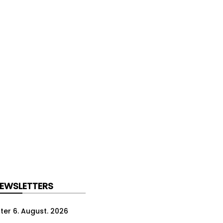
NEWSLETTERS
ter 6. August. 2026