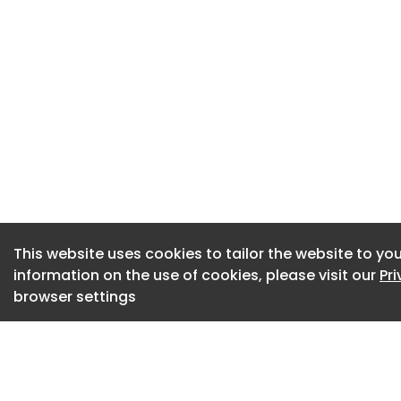
the Department of 
Apprenticeship Emp
From ambulance su
apprentices to coll
business, digital a
remain a key part 
developing its work
patient care.
Apprenticeship pr
This website uses cookies to tailor the website to you
100% pass rate, wit
information on the use of cookies, please visit our
Pr
browser settings
are employed in ful
Karen Gardner, NEA
development, said
significantly over 