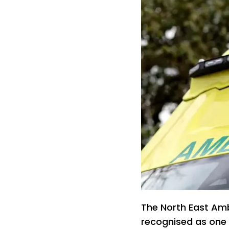
The North East Am
recognised as one 