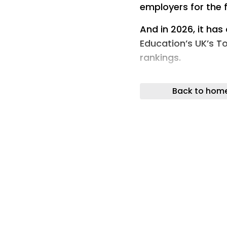
employers for the f
And in 2026, it has
Education’s UK’s T
rankings.
Since placing 85th
Back to hom
an impressive upwa
The Top 100 Appren
organisations not 
they employ – NEA
for their commitme
opportunities, sup
workforce and help
complete their pr
The North East Amb