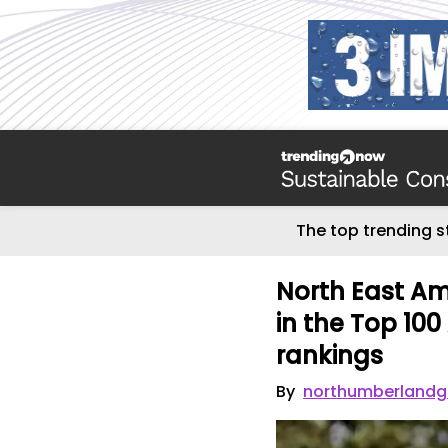
The top trending s
North East Am
in the Top 10
rankings
By
northumberlandg