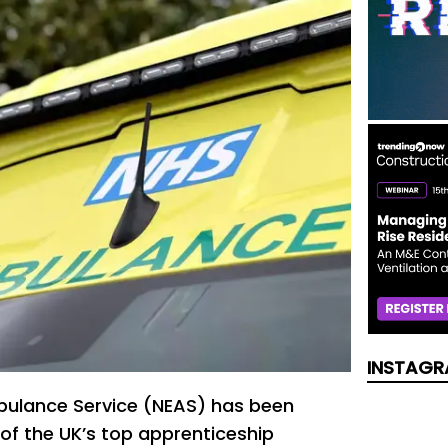
INSTAGR
bulance Service (NEAS) has been
of the UK’s top apprenticeship