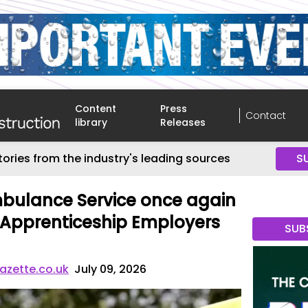
Content
Press
Contact
library
Releases
tories from the industry's leading sources
S
bulance Service once again
0 Apprenticeship Employers
SUB
azette.co.uk
July 09, 2026