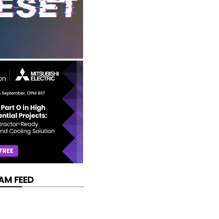
AM FEED