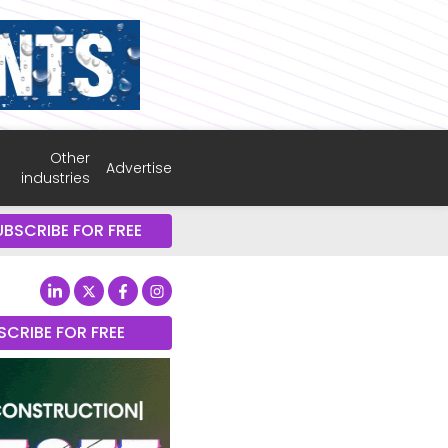
Other
Advertise
industries
UBSCRIBE FOR FREE
SCRIBE FOR FREE