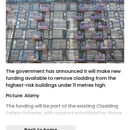
The government has announced it will make new
funding available to remove cladding from the
highest-risk buildings under 11 metres high.
Picture: Alamy
The funding will be part of the existing Cladding
Safety Scheme, with support prioritised for those
buildings with the greatest risk.
Back to home