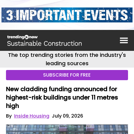
The top trending stories from the industry's
leading sources
SUBSCRIBE FOR FREE
New cladding funding announced for
highest-risk buildings under 11 metres
high
By
Inside Housing
July 09, 2026