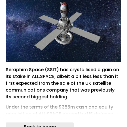
Seraphim Space (SSIT) has crystallised a gain on
its stake in ALL.SPACE, albeit a bit less less than it
first expected from the sale of the UK satellite
communications company that was previously
its second biggest holding.
Under the terms of the $355m cash and equity
acquisition of ALL.SPACE agreed by US defence
group York Space Systems in April, SSIT received
Back to home