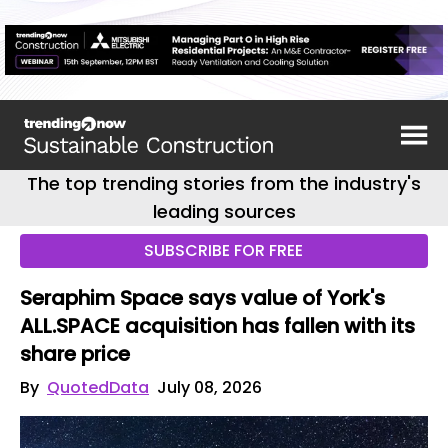
The top trending stories from the industry's
leading sources
SUBSCRIBE FOR FREE
Seraphim Space says value of York's
ALL.SPACE acquisition has fallen with its
share price
By
QuotedData
July 08, 2026